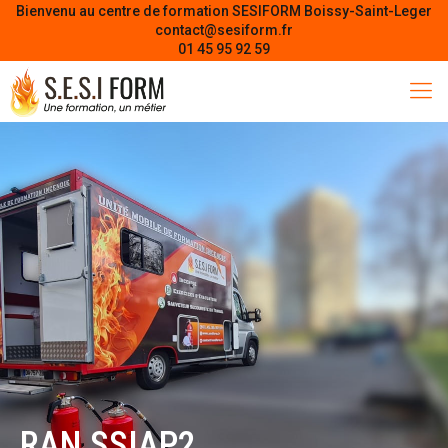
Bienvenu au centre de formation SESIFORM Boissy-Saint-Leger
contact@sesiform.fr
01 45 95 92 59
RAN SSIAP2