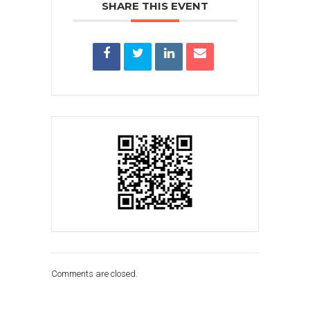
SHARE THIS EVENT
Comments are closed.