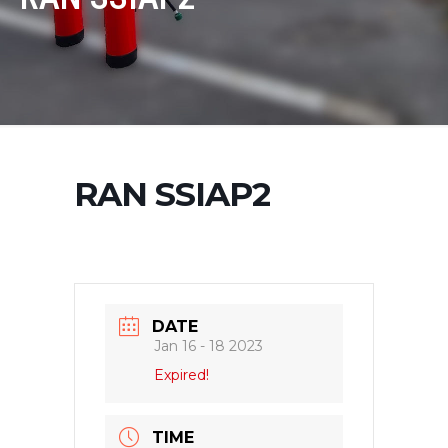
RAN SSIAP2
DATE
Jan 16 - 18 2023
Expired!
TIME