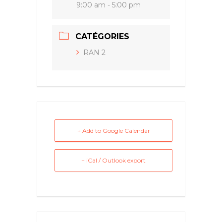
9:00 am - 5:00 pm
CATÉGORIES
RAN 2
+ Add to Google Calendar
+ iCal / Outlook export