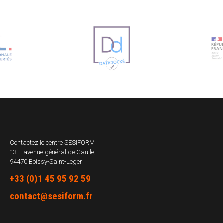
Contactez le centre
SESIFORM
13 F avenue général de Gaulle,
94470 Boissy-Saint-Leger
+33 (0)1 45 95 92 59
contact@sesiform.fr