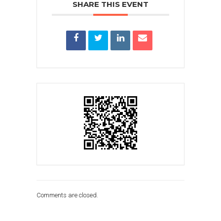
SHARE THIS EVENT
Comments are closed.