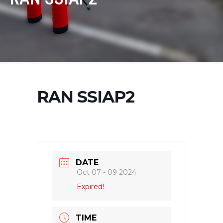
RAN SSIAP2
DATE
Oct 07 - 09 2024
Expired!
TIME