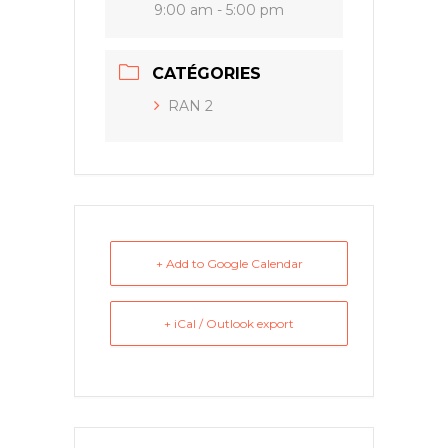
9:00 am - 5:00 pm
CATÉGORIES
RAN 2
+ Add to Google Calendar
+ iCal / Outlook export