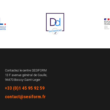
Contactez le centre
SESIFORM
13 F avenue général de Gaulle,
94470 Boissy-Saint-Leger
+33 (0)1 45 95 92 59
contact@sesiform.fr