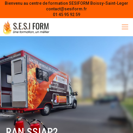
Bienvenu au centre de formation SESIFORM Boissy-Saint-Leger
contact@sesiform.fr
01 45 95 92 59
RAN SSIAP2